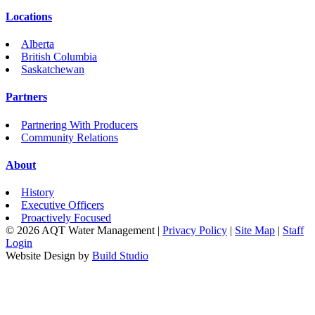
Locations
Alberta
British Columbia
Saskatchewan
Partners
Partnering With Producers
Community Relations
About
History
Executive Officers
Proactively Focused
© 2026 AQT Water Management
|
Privacy Policy
|
Site Map
|
Staff
Login
Website Design by
Build Studio