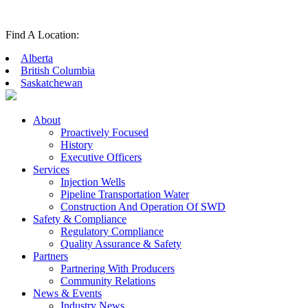
Find A Location:
Alberta
British Columbia
Saskatchewan
About
Proactively Focused
History
Executive Officers
Services
Injection Wells
Pipeline Transportation Water
Construction And Operation Of SWD
Safety & Compliance
Regulatory Compliance
Quality Assurance & Safety
Partners
Partnering With Producers
Community Relations
News & Events
Industry News