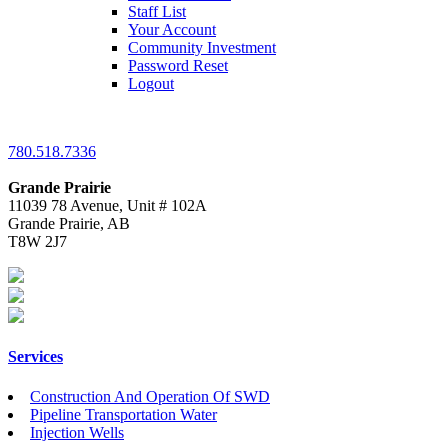
Staff List
Your Account
Community Investment
Password Reset
Logout
780.518.7336
Grande Prairie
11039 78 Avenue, Unit # 102A
Grande Prairie, AB
T8W 2J7
Services
Construction And Operation Of SWD
Pipeline Transportation Water
Injection Wells