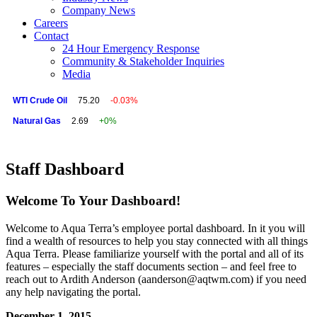
Company News
Careers
Contact
24 Hour Emergency Response
Community & Stakeholder Inquiries
Media
WTI Crude Oil
75.20
-0.03%
Natural Gas
2.69
+0%
Staff Dashboard
Welcome To Your Dashboard!
Welcome to Aqua Terra’s employee portal dashboard. In it you will
find a wealth of resources to help you stay connected with all things
Aqua Terra. Please familiarize yourself with the portal and all of its
features – especially the staff documents section – and feel free to
reach out to Ardith Anderson (aanderson@aqtwm.com) if you need
any help navigating the portal.
December 1, 2015