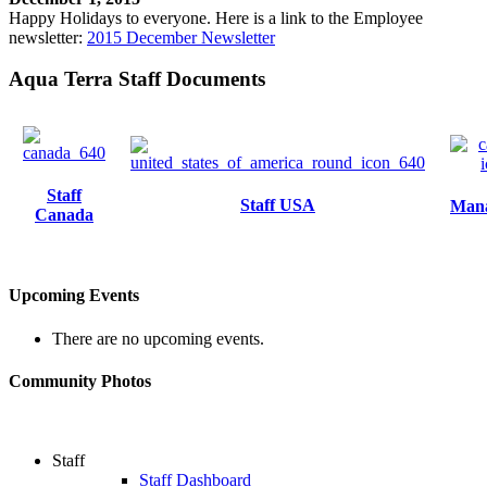
Happy Holidays to everyone. Here is a link to the Employee
newsletter:
2015 December Newsletter
Aqua Terra Staff Documents
Staff
Staff USA
Man
Canada
Upcoming Events
There are no upcoming events.
Community Photos
Staff
Staff Dashboard