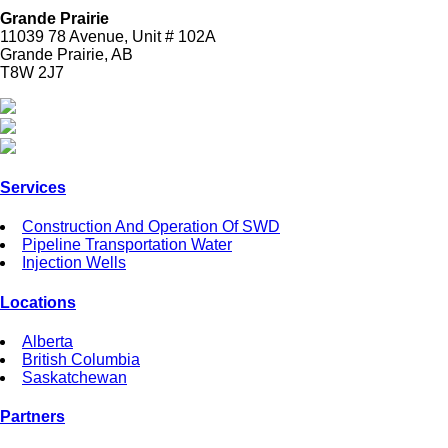
Grande Prairie
11039 78 Avenue, Unit # 102A
Grande Prairie, AB
T8W 2J7
Services
Construction And Operation Of SWD
Pipeline Transportation Water
Injection Wells
Locations
Alberta
British Columbia
Saskatchewan
Partners