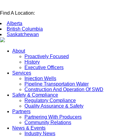
Find A Location:
Alberta
British Columbia
Saskatchewan
About
Proactively Focused
History
Executive Officers
Services
Injection Wells
Pipeline Transportation Water
Construction And Operation Of SWD
Safety & Compliance
Regulatory Compliance
Quality Assurance & Safety
Partners
Partnering With Producers
Community Relations
News & Events
Industry News