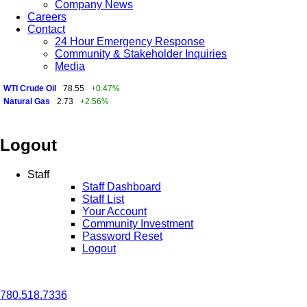
Company News
Careers
Contact
24 Hour Emergency Response
Community & Stakeholder Inquiries
Media
WTI Crude Oil
78.55
+0.47%
Natural Gas
2.73
+2.56%
Logout
Staff
Staff Dashboard
Staff List
Your Account
Community Investment
Password Reset
Logout
780.518.7336